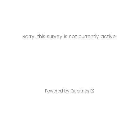
Sorry, this survey is not currently active.
Powered by Qualtrics